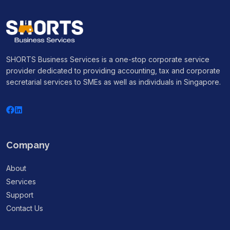
SHORTS Business Services is a one-stop corporate service
provider dedicated to providing accounting, tax and corporate
secretarial services to SMEs as well as individuals in Singapore.
Company
About
Services
Support
Contact Us