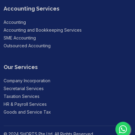
Accounting Services
Accounting
Accounting and Bookkeeping Services
SME Accounting
Outsourced Accounting
Our Services
Company Incorporation
Secretarial Services
Taxation Services
HR & Payroll Services
Goods and Service Tax
© 2024 SHORTS Pte Ltd. All Rights Reserved.