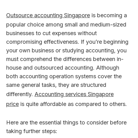
Outsource accounting Singapore
is becoming a
popular choice among small and medium-sized
businesses to cut expenses without
compromising effectiveness. If you’re beginning
your own business or studying accounting, you
must comprehend the differences between in-
house and outsourced accounting. Although
both accounting operation systems cover the
same general tasks, they are structured
differently.
Accounting services Singapore
price
is quite affordable as compared to others.
Here are the essential things to consider before
taking further steps: