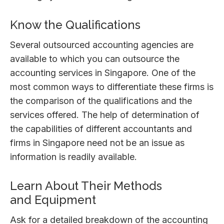
Know the Qualifications
Several outsourced accounting agencies are
available to which you can outsource the
accounting services in Singapore. One of the
most common ways to differentiate these firms is
the comparison of the qualifications and the
services offered. The help of determination of
the capabilities of different accountants and
firms in Singapore need not be an issue as
information is readily available.
Learn About Their Methods
and Equipment
Ask for a detailed breakdown of the accounting