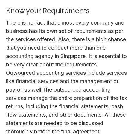
Know your Requirements
There is no fact that almost every company and
business has its own set of requirements as per
the services offered. Also, there is a high chance
that you need to conduct more than one
accounting agency in Singapore. It is essential to
be very clear about the requirements.
Outsourced accounting services include services
like financial services and the management of
payroll as well.The outsourced accounting
services manage the entire preparation of the tax
returns, including the financial statements, cash
flow statements, and other documents. All these
statements are needed to be discussed
thoroughly before the final agreement.