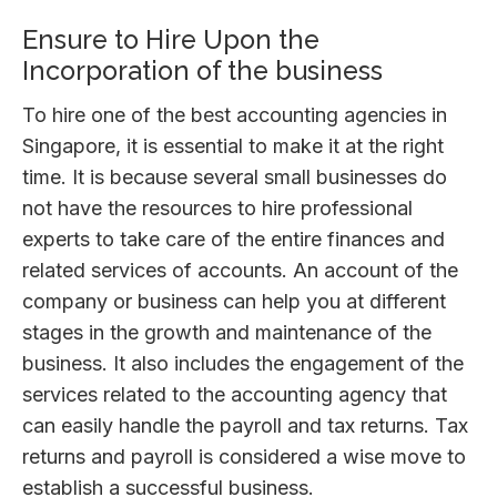
Ensure to Hire Upon the
Incorporation of the business
To hire one of the best accounting agencies in
Singapore, it is essential to make it at the right
time. It is because several small businesses do
not have the resources to hire professional
experts to take care of the entire finances and
related services of accounts. An account of the
company or business can help you at different
stages in the growth and maintenance of the
business. It also includes the engagement of the
services related to the accounting agency that
can easily handle the payroll and tax returns. Tax
returns and payroll is considered a wise move to
establish a successful business.