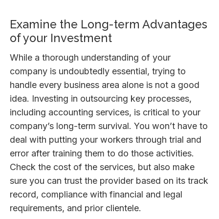
Examine the Long-term Advantages
of your Investment
While a thorough understanding of your
company is undoubtedly essential, trying to
handle every business area alone is not a good
idea. Investing in outsourcing key processes,
including accounting services, is critical to your
company’s long-term survival. You won’t have to
deal with putting your workers through trial and
error after training them to do those activities.
Check the cost of the services, but also make
sure you can trust the provider based on its track
record, compliance with financial and legal
requirements, and prior clientele.