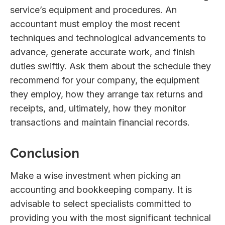
service’s equipment and procedures. An
accountant must employ the most recent
techniques and technological advancements to
advance, generate accurate work, and finish
duties swiftly. Ask them about the schedule they
recommend for your company, the equipment
they employ, how they arrange tax returns and
receipts, and, ultimately, how they monitor
transactions and maintain financial records.
Conclusion
Make a wise investment when picking an
accounting and bookkeeping company. It is
advisable to select specialists committed to
providing you with the most significant technical