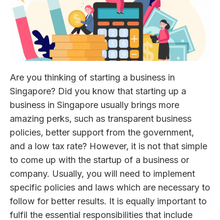
Are you thinking of starting a business in
Singapore? Did you know that starting up a
business in Singapore usually brings more
amazing perks, such as transparent business
policies, better support from the government,
and a low tax rate? However, it is not that simple
to come up with the startup of a business or
company. Usually, you will need to implement
specific policies and laws which are necessary to
follow for better results. It is equally important to
fulfil the essential responsibilities that include