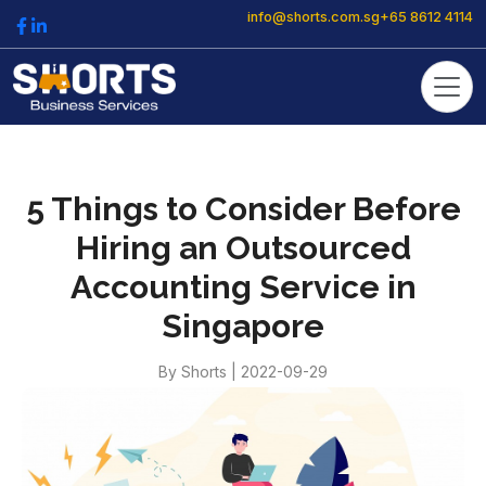
info@shorts.com.sg
+65 8612 4114
5 Things to Consider Before
Hiring an Outsourced
Accounting Service in
Singapore
By
Shorts
|
2022-09-29