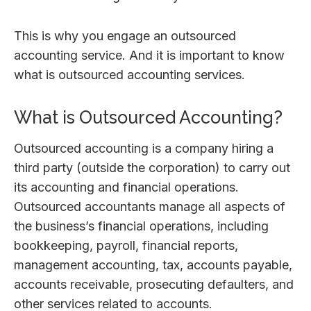
This is why you engage an outsourced
accounting service. And it is important to know
what is outsourced accounting services.
What is Outsourced Accounting?
Outsourced accounting is a company hiring a
third party (outside the corporation) to carry out
its accounting and financial operations.
Outsourced accountants manage all aspects of
the business’s financial operations, including
bookkeeping, payroll, financial reports,
management accounting, tax, accounts payable,
accounts receivable, prosecuting defaulters, and
other services related to accounts.