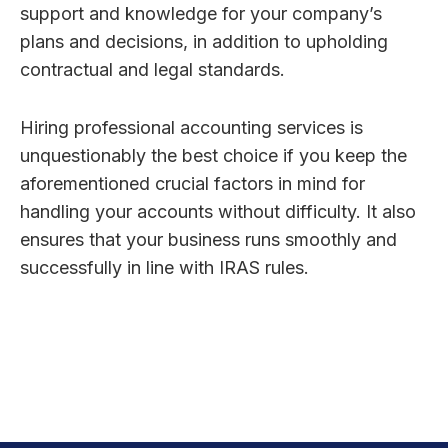
support and knowledge for your company’s
plans and decisions, in addition to upholding
contractual and legal standards.
Hiring professional accounting services is
unquestionably the best choice if you keep the
aforementioned crucial factors in mind for
handling your accounts without difficulty. It also
ensures that your business runs smoothly and
successfully in line with IRAS rules.