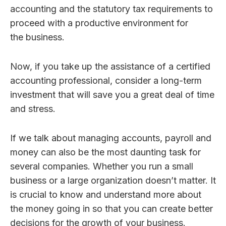
accounting and the statutory tax requirements to
proceed with a productive environment for
the business.
Now, if you take up the assistance of a certified
accounting professional, consider a long-term
investment that will save you a great deal of time
and stress.
If we talk about managing accounts, payroll and
money can also be the most daunting task for
several companies. Whether you run a small
business or a large organization doesn’t matter. It
is crucial to know and understand more about
the money going in so that you can create better
decisions for the growth of your business.